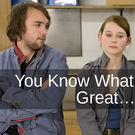
You Know What
Great…