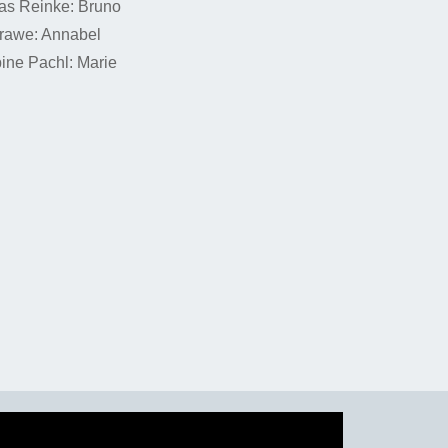
as Reinke: Bruno
rawe: Annabel
pine Pachl: Marie