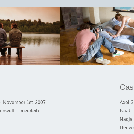
Cast
: November 1st, 2007
Axel S
Kinowelt Filmverleih
Isaak 
Nadja 
Hedwi