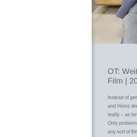
OT: Weiß
Film | 2
Instead of ge
and Heinz dre
really – as lo
Only problem 
any sort of f