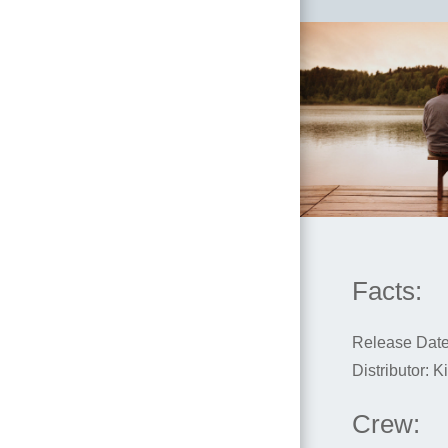
Facts:
Release Date
Distributor: 
Crew: