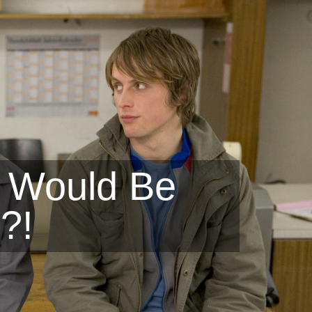
 Would Be
?!