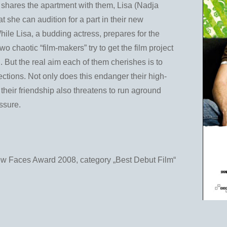
ho shares the apartment with them, Lisa (Nadja
t she can audition for a part in their new
hile Lisa, a budding actress, prepares for the
two chaotic “film-makers” try to get the film project
. But the real aim each of them cherishes is to
fections. Not only does this endanger their high-
 their friendship also threatens to run aground
ssure.
Faces Award 2008, category „Best Debut Film“