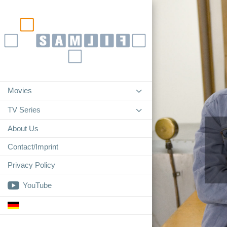
3
Movies
3
TV Series
About Us
Contact/Imprint
Privacy Policy

YouTube