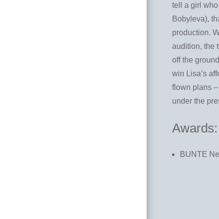
tell a girl w
Bobyleva), tha
production. W
audition, the 
off the ground
win Lisa’s af
flown plans –
under the pre
Awards:
BUNTE New 