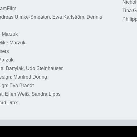
Nichol
SamFilm
Tina G
ndreas Ulmke-Smeaton, Ewa Karlström, Dennis
Philip
e Marzuk
Mike Marzuk
mers
Marzuk
el Bartylak, Udo Steinhauser
esign: Manfred Döring
gn: Eva Braedt
t: Ellen Weiß, Sandra Lipps
ard Drax