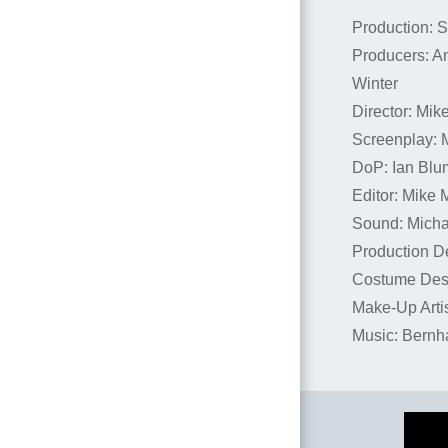
Production: 
Producers: A
Winter
Director: Mik
Screenplay: 
DoP: Ian Blu
Editor: Mike 
Sound: Micha
Production D
Costume Desi
Make-Up Artis
Music: Bernh