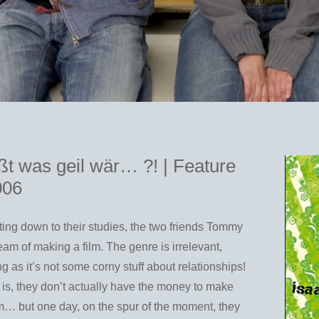
t was geil wär… ?! | Feature
006
tting down to their studies, the two friends Tommy
am of making a film. The genre is irrelevant,
ng as it’s not some corny stuff about relationships!
is, they don’t actually have the money to make
ilm… but one day, on the spur of the moment, they