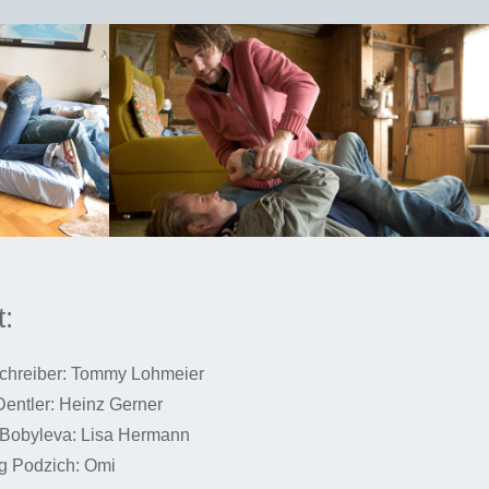
:
chreiber: Tommy Lohmeier
Dentler: Heinz Gerner
Bobyleva: Lisa Hermann
g Podzich: Omi