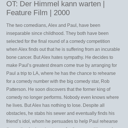
OT: Der Himmel kann warten |
Feature Film | 2000
The two comedians, Alex and Paul, have been
inseparable since childhood. They both have been
selected for the final round of a comedy competition
when Alex finds out that he is suffering from an incurable
bone cancer. But Alex hates sympathy. He decides to
make Paul’s greatest dream come true by arranging for
Paul a trip to LA, where he has the chance to rehearse
for a comedy number with the big comedy star, Rob
Patterson. He soon discovers that the former king of
comedy no longer performs. Nobody even knows where
he lives. But Alex has nothing to lose. Despite all
obstacles, he stabs his sewer and eventually finds his
friend’s idol, whom he persuades to help Paul rehearse