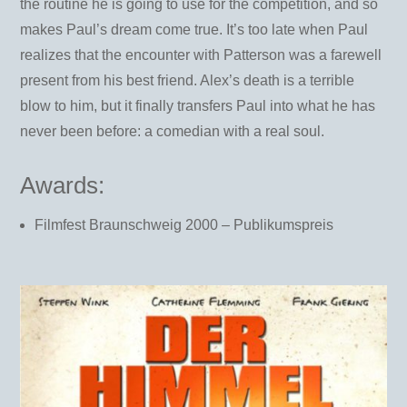
the routine he is going to use for the competition, and so
makes Paul’s dream come true. It’s too late when Paul
realizes that the encounter with Patterson was a farewell
present from his best friend. Alex’s death is a terrible
blow to him, but it finally transfers Paul into what he has
never been before: a comedian with a real soul.
Awards:
Filmfest Braunschweig 2000 – Publikumspreis