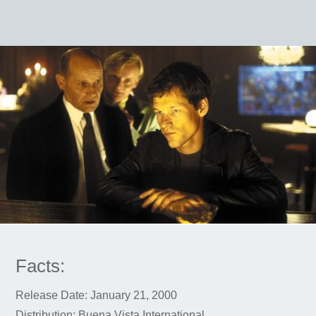
Facts:
Release Date: January 21, 2000
Distribution: Buena Vista International