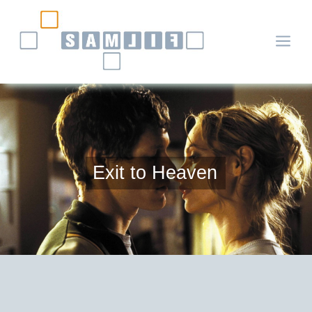
a
Exit to Heaven