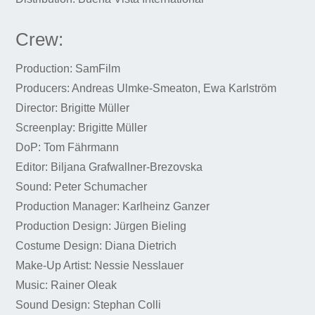
Crew:
Production: SamFilm
Producers: Andreas Ulmke-Smeaton, Ewa Karlström
Director: Brigitte Müller
Screenplay: Brigitte Müller
DoP: Tom Fährmann
Editor: Biljana Grafwallner-Brezovska
Sound: Peter Schumacher
Production Manager: Karlheinz Ganzer
Production Design: Jürgen Bieling
Costume Design: Diana Dietrich
Make-Up Artist: Nessie Nesslauer
Music: Rainer Oleak
Sound Design: Stephan Colli