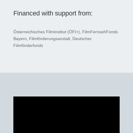
Financed with support from:
Österreichisches Filminstitut (ÖFI+), FilmFernsehFonds
Bayern, Filmförderungsanstalt, Deutscher
Filmförderfonds