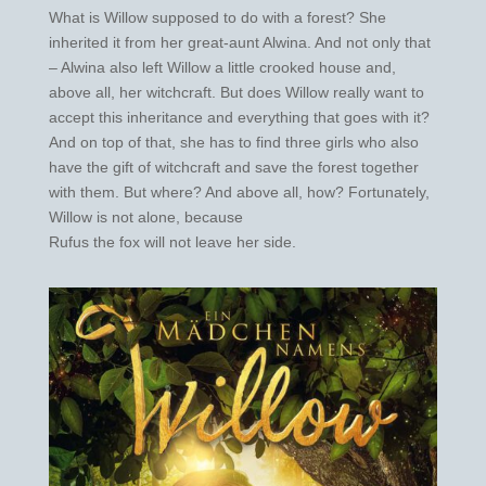
What is Willow supposed to do with a forest? She
inherited it from her great-aunt Alwina. And not only that
– Alwina also left Willow a little crooked house and,
above all, her witchcraft. But does Willow really want to
accept this inheritance and everything that goes with it?
And on top of that, she has to find three girls who also
have the gift of witchcraft and save the forest together
with them. But where? And above all, how? Fortunately,
Willow is not alone, because
Rufus the fox will not leave her side.