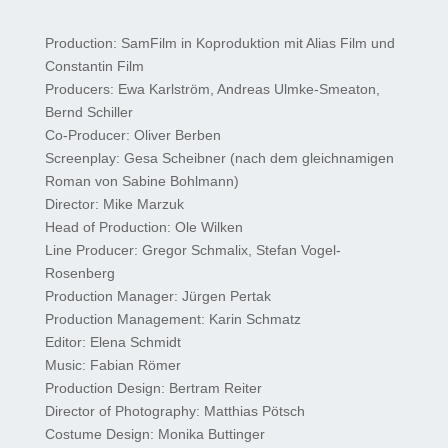
Production: SamFilm in Koproduktion mit Alias Film und
Constantin Film
Producers: Ewa Karlström, Andreas Ulmke-Smeaton,
Bernd Schiller
Co-Producer: Oliver Berben
Screenplay: Gesa Scheibner (nach dem gleichnamigen
Roman von Sabine Bohlmann)
Director: Mike Marzuk
Head of Production: Ole Wilken
Line Producer: Gregor Schmalix, Stefan Vogel-
Rosenberg
Production Manager: Jürgen Pertak
Production Management: Karin Schmatz
Editor: Elena Schmidt
Music: Fabian Römer
Production Design: Bertram Reiter
Director of Photography: Matthias Pötsch
Costume Design: Monika Buttinger