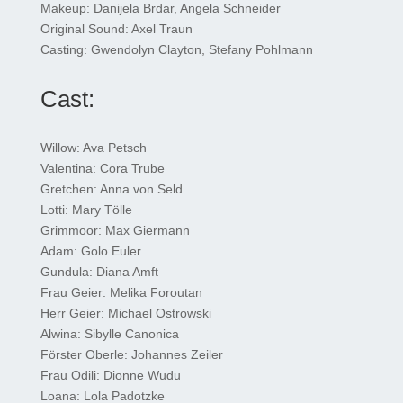
Makeup: Danijela Brdar, Angela Schneider
Original Sound: Axel Traun
Casting: Gwendolyn Clayton, Stefany Pohlmann
Cast:
Willow: Ava Petsch
Valentina: Cora Trube
Gretchen: Anna von Seld
Lotti: Mary Tölle
Grimmoor: Max Giermann
Adam: Golo Euler
Gundula: Diana Amft
Frau Geier: Melika Foroutan
Herr Geier: Michael Ostrowski
Alwina: Sibylle Canonica
Förster Oberle: Johannes Zeiler
Frau Odili: Dionne Wudu
Loana: Lola Padotzke