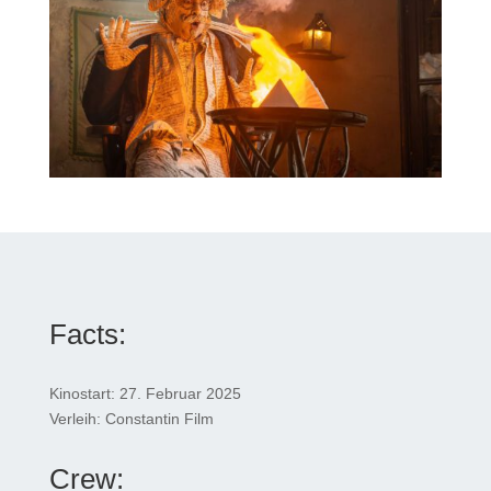
Facts:
Kinostart: 27. Februar 2025
Verleih: Constantin Film
Crew: