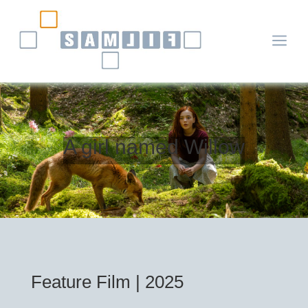
a
A girl named Willow
Feature Film | 2025