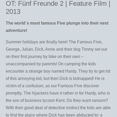
OT: Fünf Freunde 2 | Feature Film |
2013
The world´s most famous Five plunge into their next
adventure!
Summer holidays are finally here! The Famous Five,
George, Julian, Dick, Anne and their dog Timmy set out
on their first journey by bike on their own –
unaccompanied by parents! On camping the kids
encounter a strange boy named Hardy. They try to get rid
of this annoying kid, but then Dick is kidnapped! He is
victim of a confusion, as our Famous Five discover
promptly. The hijackers have it rather in for Hardy, who is
the son of business tycoon Kent. Do they want ransom?
With their good deal of detective instinct the kids are able
to find the place where Dick has been abducted to: a