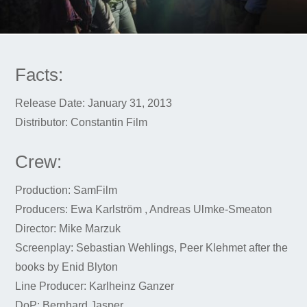
Facts:
Release Date: January 31, 2013
Distributor: Constantin Film
Crew:
Production: SamFilm
Producers: Ewa Karlström , Andreas Ulmke-Smeaton
Director: Mike Marzuk
Screenplay: Sebastian Wehlings, Peer Klehmet after the
books by Enid Blyton
Line Producer: Karlheinz Ganzer
DoP: Bernhard Jasper