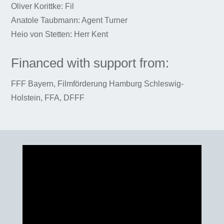
Oliver Korittke: Fil
Anatole Taubmann: Agent Turner
Heio von Stetten: Herr Kent
Financed with support from:
FFF Bayern, Filmförderung Hamburg Schleswig-
Holstein, FFA, DFFF