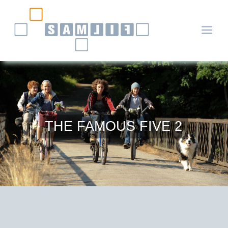
a
THE FAMOUS FIVE 2