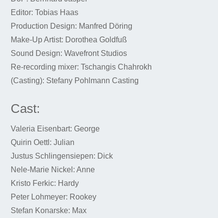
Editor: Tobias Haas
Production Design: Manfred Döring
Make-Up Artist: Dorothea Goldfuß
Sound Design: Wavefront Studios
Re-recording mixer: Tschangis Chahrokh
(Casting): Stefany Pohlmann Casting
Cast:
Valeria Eisenbart: George
Quirin Oettl: Julian
Justus Schlingensiepen: Dick
Nele-Marie Nickel: Anne
Kristo Ferkic: Hardy
Peter Lohmeyer: Rookey
Stefan Konarske: Max