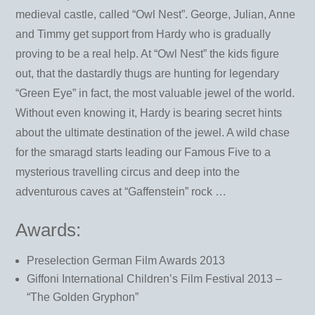
medieval castle, called “Owl Nest”. George, Julian, Anne
and Timmy get support from Hardy who is gradually
proving to be a real help. At “Owl Nest” the kids figure
out, that the dastardly thugs are hunting for legendary
“Green Eye” in fact, the most valuable jewel of the world.
Without even knowing it, Hardy is bearing secret hints
about the ultimate destination of the jewel. A wild chase
for the smaragd starts leading our Famous Five to a
mysterious travelling circus and deep into the
adventurous caves at “Gaffenstein” rock …
Awards:
Preselection German Film Awards 2013
Giffoni International Children’s Film Festival 2013 –
“The Golden Gryphon”