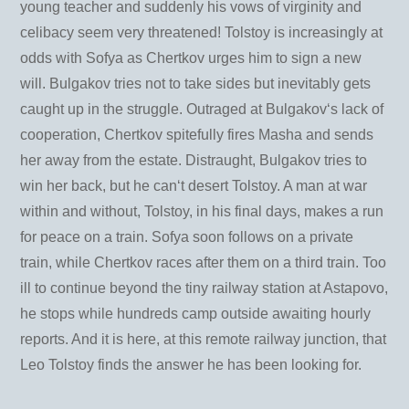
young teacher and suddenly his vows of virginity and
celibacy seem very threatened! Tolstoy is increasingly at
odds with Sofya as Chertkov urges him to sign a new
will. Bulgakov tries not to take sides but inevitably gets
caught up in the struggle. Outraged at Bulgakov‘s lack of
cooperation, Chertkov spitefully fires Masha and sends
her away from the estate. Distraught, Bulgakov tries to
win her back, but he can‘t desert Tolstoy. A man at war
within and without, Tolstoy, in his final days, makes a run
for peace on a train. Sofya soon follows on a private
train, while Chertkov races after them on a third train. Too
ill to continue beyond the tiny railway station at Astapovo,
he stops while hundreds camp outside awaiting hourly
reports. And it is here, at this remote railway junction, that
Leo Tolstoy finds the answer he has been looking for.