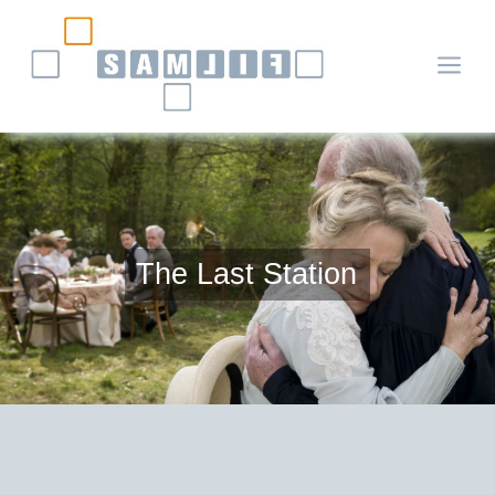
a
The Last Station