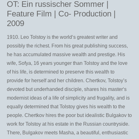
OT: Ein russischer Sommer |
Feature Film | Co- Production |
2009
1910. Leo Tolstoy is the world‘s greatest writer and
possibly the richest. From his great publishing success,
he has accumulated massive wealth and prestige. His
wife, Sofya, 16 years younger than Tolstoy and the love
of his life, is determined to preserve this wealth to
provide for herself and her children. Chertkov, Tolstoy’s
devoted but underhanded disciple, shares his master‘s
modernist ideas of a life of simplicity and frugality, and is
equally determined that Tolstoy gives his wealth to the
people. Chertkov hires the poor but idealistic Bulgakov to
work for Tolstoy at his estate in the Russian countryside.
There, Bulgakov meets Masha, a beautiful, enthusiastic