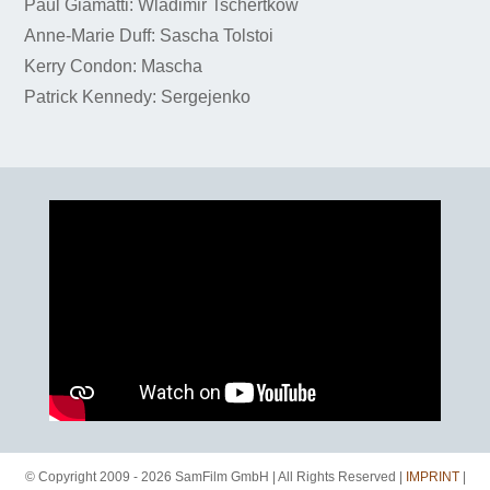
Paul Giamatti: Wladimir Tschertkow
Anne-Marie Duff: Sascha Tolstoi
Kerry Condon: Mascha
Patrick Kennedy: Sergejenko
© Copyright 2009 - 2026 SamFilm GmbH | All Rights Reserved |
IMPRINT
|