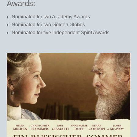
Awards:
Nominated for two Academy Awards
Nominated for two Golden Globes
Nominated for five Independent Spirit Awards