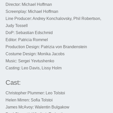
Director: Michael Hoffman
Screenplay: Michael Hoffman
Line Producer: Andrey Konchalovsky, Phil Robertson,
Judy Tossell
DoP: Sebastian Edschmid
Editor: Patricia Rommel
Production Design: Patrizia von Brandenstein
Costume Design: Monika Jacobs
Music: Sergei Yevtushenko
Casting: Leo Davis, Lissy Holm
Cast:
Christopher Plummer: Leo Tolstoi
Helen Mirren: Sofia Tolstoi
James McAvoy: Walentin Bulgakow