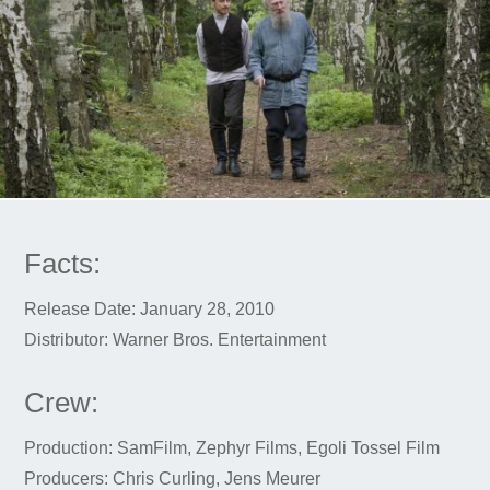
Facts:
Release Date: January 28, 2010
Distributor: Warner Bros. Entertainment
Crew:
Production: SamFilm, Zephyr Films, Egoli Tossel Film
Producers: Chris Curling, Jens Meurer